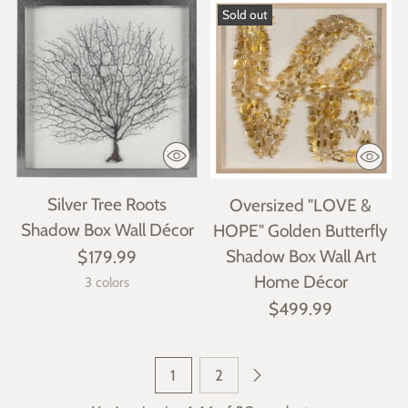
Sold out
Silver Tree Roots
Oversized "LOVE &
Shadow Box Wall Décor
HOPE" Golden Butterfly
Shadow Box Wall Art
$179.99
Home Décor
3 colors
$499.99
1
2