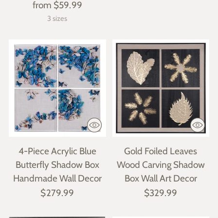
from $59.99
3 sizes
4-Piece Acrylic Blue
Gold Foiled Leaves
Butterfly Shadow Box
Wood Carving Shadow
Handmade Wall Decor
Box Wall Art Decor
$279.99
$329.99