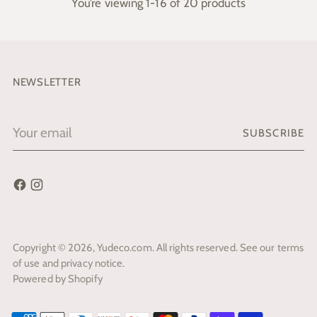
You’re viewing 1-16 of 20 products
NEWSLETTER
Your
SUBSCRIBE
email
Copyright © 2026,
Yudeco.com
. All rights reserved. See our terms
of use and privacy notice.
Powered by Shopify