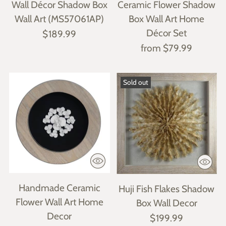
Wall Décor Shadow Box
Ceramic Flower Shadow
Wall Art (MS57061AP)
Box Wall Art Home
Décor Set
$189.99
from $79.99
Sold out
Handmade Ceramic
Huji Fish Flakes Shadow
Flower Wall Art Home
Box Wall Decor
Decor
$199.99