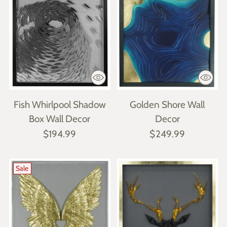
Fish Whirlpool Shadow
Golden Shore Wall
Box Wall Decor
Decor
$194.99
$249.99
Sale