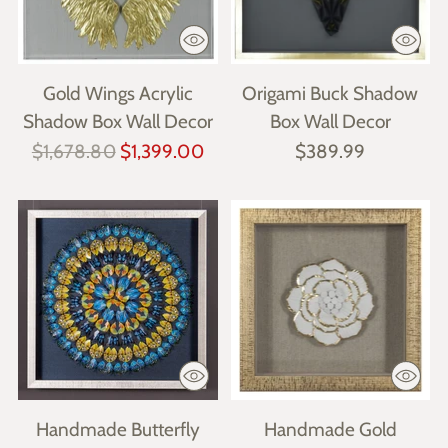
Gold Wings Acrylic
Origami Buck Shadow
Shadow Box Wall Decor
Box Wall Decor
Regular
$1,678.80
$1,399.00
$389.99
price
Handmade Butterfly
Handmade Gold