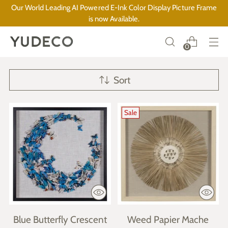
Our World Leading AI Powered E-Ink Color Display Picture Frame
is now Available.
0
Sort
Sale
Blue Butterfly Crescent
Weed Papier Mache