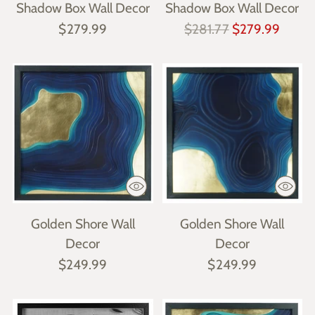
Shadow Box Wall Decor
Shadow Box Wall Decor
Regular
$279.99
$281.77
$279.99
price
Golden Shore Wall
Golden Shore Wall
Decor
Decor
$249.99
$249.99