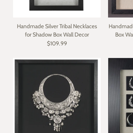
Handmade Silver Tribal Necklaces
Handmade
for Shadow Box Wall Decor
Box Wa
$109.99