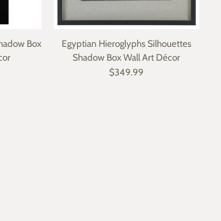
 Shadow Box
Egyptian Hieroglyphs Silhouettes
cor
Shadow Box Wall Art Décor
$349.99