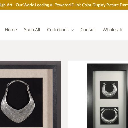
gh Art - Our World Leading AI Powered E-Ink Color Display Picture Fram
Home
Shop All
Collections
Contact
Wholesale