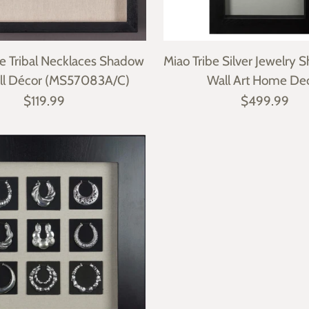
 Tribal Necklaces Shadow
Miao Tribe Silver Jewelry
ll Décor (MS57083A/C)
Wall Art Home De
$119.99
$499.99