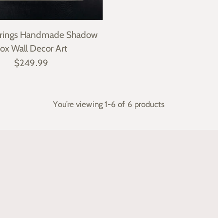
arrings Handmade Shadow
ox Wall Decor Art
$249.99
You’re viewing 1-6 of 6 products