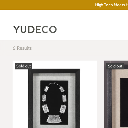
High Tech Meets Hi
6 Results
Sold out
Sold out