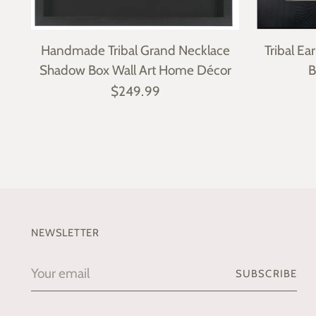
Handmade Tribal Grand Necklace
Tribal E
Shadow Box Wall Art Home Décor
B
$249.99
NEWSLETTER
Your
SUBSCRIBE
email