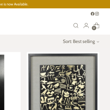
e is now Available.
0
Sort: Best selling