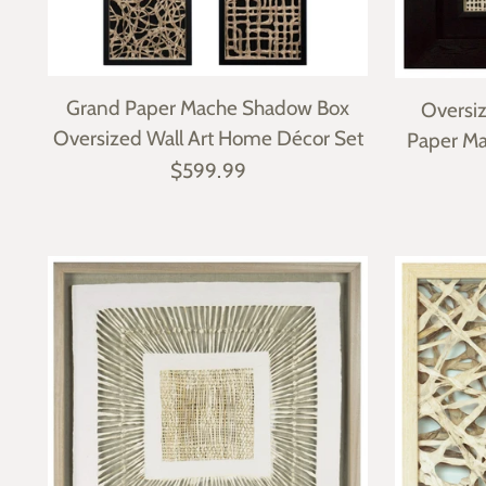
Grand Paper Mache Shadow Box
Oversi
Oversized Wall Art Home Décor Set
Paper Ma
$599.99