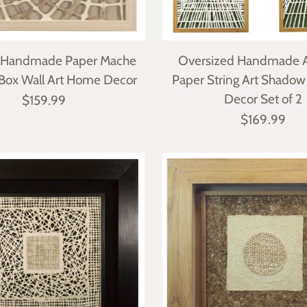
t Handmade Paper Mache
Oversized Handmade A
Box Wall Art Home Decor
Paper String Art Shadow
Decor Set of 2
$159.99
$169.99