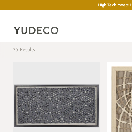
High Tech Meets Hi
25 Results