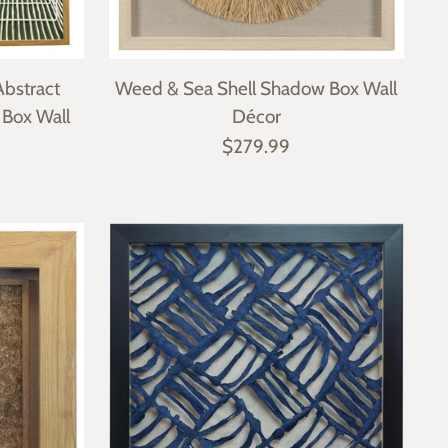
bstract
Weed & Sea Shell Shadow Box Wall
 Box Wall
Décor
$279.99