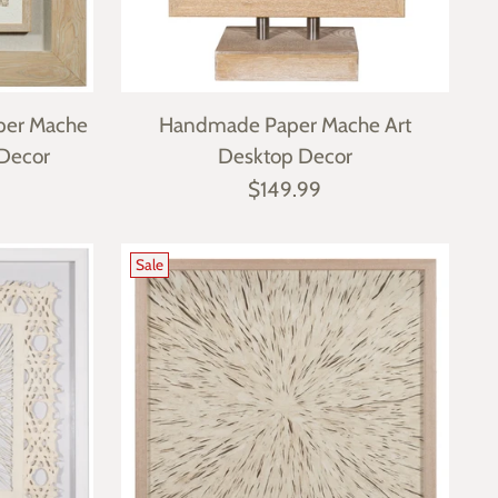
per Mache
Handmade Paper Mache Art
 Decor
Desktop Decor
$149.99
Sale