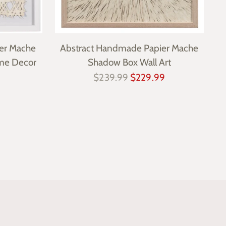
er Mache
Abstract Handmade Papier Mache
me Decor
Shadow Box Wall Art
Regular
$239.99
$229.99
price