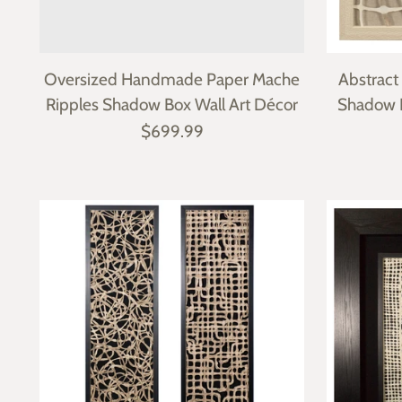
Oversized Handmade Paper Mache
Abstrac
Ripples Shadow Box Wall Art Décor
Shadow 
$699.99