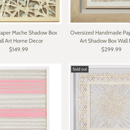
Paper Mache Shadow Box
Oversized Handmade Pa
ll Art Home Decor
Art Shadow Box Wall
$149.99
$299.99
Sold out