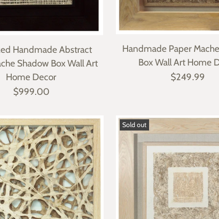
Handmade Paper Mach
zed Handmade Abstract
Box Wall Art Home 
che Shadow Box Wall Art
Home Decor
$249.99
$999.00
Sold out