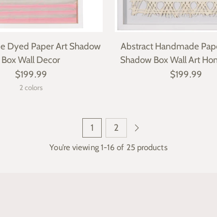
 Dyed Paper Art Shadow
Abstract Handmade Pap
Box Wall Decor
Shadow Box Wall Art Ho
$199.99
$199.99
2 colors
1
2
You’re viewing 1-16 of 25 products