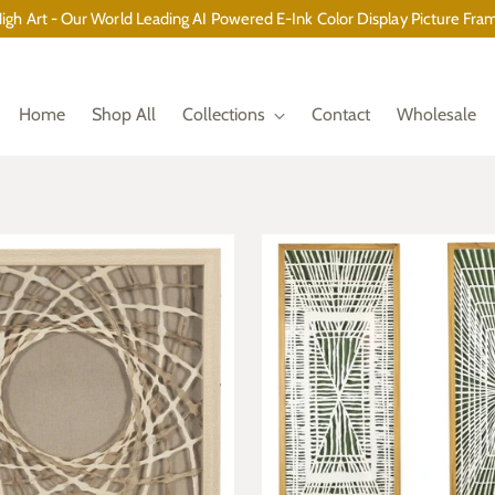
gh Art - Our World Leading AI Powered E-Ink Color Display Picture Fram
Home
Shop All
Collections
Contact
Wholesale