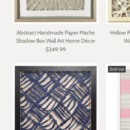
Abstract Handmade Paper Mache
Hollow 
Shadow Box Wall Art Home Décor
Wa
$349.99
Sold out