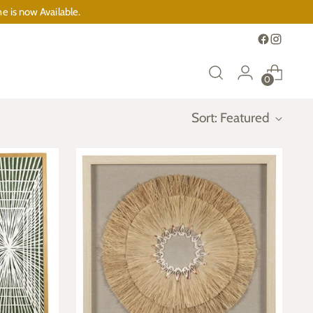
e is now Available.
0
Sort: Featured