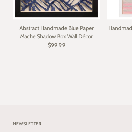
Abstract Handmade Blue Paper
Handmade
Mache Shadow Box Wall Décor
$99.99
NEWSLETTER