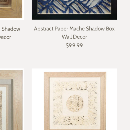
Abstract Paper Mache Shadow Box
e Shadow
Wall Decor
Decor
$99.99