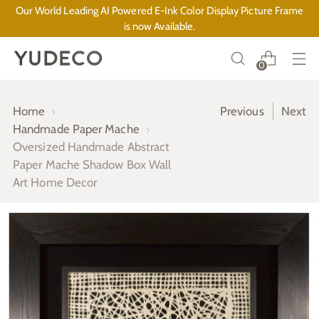
Our World Leading AI Powered E-Ink Color Display Picture Frame
is now Available.
0
Home
Previous
Next
Handmade Paper Mache
Oversized Handmade Abstract
Paper Mache Shadow Box Wall
Art Home Decor