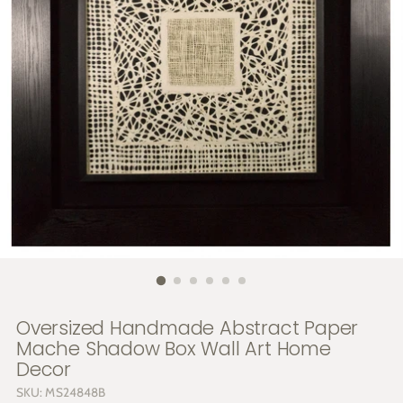
Oversized Handmade Abstract Paper
Mache Shadow Box Wall Art Home
Decor
SKU: MS24848B