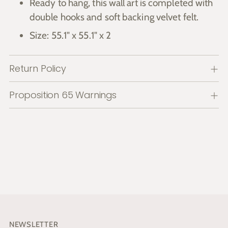
Ready to hang, this wall art is completed with
double hooks and soft backing velvet felt.
Size: 55.1" x 55.1" x 2
Return Policy
Proposition 65 Warnings
NEWSLETTER