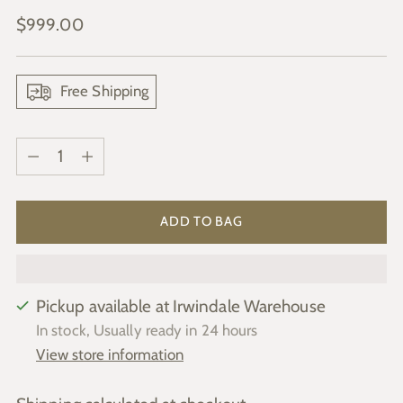
Regular
$999.00
price
Free Shipping
Quantity
Quantity
ADD TO BAG
Pickup available at Irwindale Warehouse
In stock, Usually ready in 24 hours
View store information