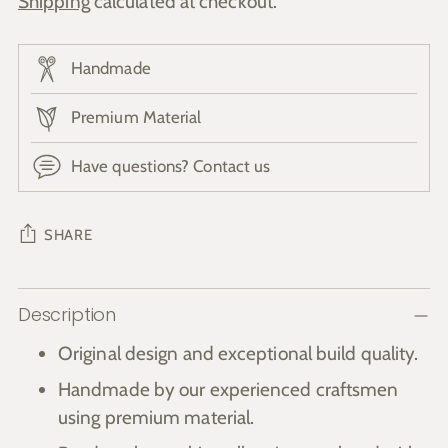
Shipping
calculated at checkout.
Handmade
Premium Material
Have questions? Contact us
SHARE
Adding
Description
product
to
Original design and exceptional build quality.
your
Handmade by our experienced craftsmen
cart
using premium material.