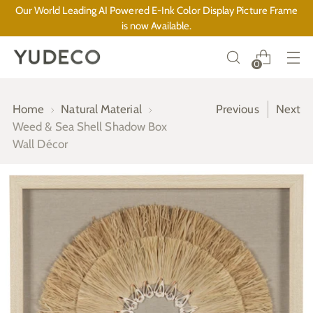
Our World Leading AI Powered E-Ink Color Display Picture Frame
is now Available.
0
Home
Natural Material
Previous
Next
Weed & Sea Shell Shadow Box
Wall Décor