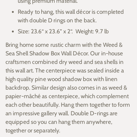
using premium material.
Ready to hang, this wall décor is completed
with double D rings on the back.
Size: 23.6“ x 23.6” x 2“. Weight: 9.7 lb
Bring home some rustic charm with the Weed &
Sea Shell Shadow Box Wall Décor. Our in-house
craftsmen combined dry weed and sea shells in
this wall art. The centerpiece was sealed inside a
high quality pine wood shadow box with linen
backdrop. Similar design also comes in as weed &
papier-mâché as centerpiece, which complement
each other beautifully. Hang them together to form
an impressive gallery wall. Double D-rings are
equipped so you can hang them anywhere,
together or separately.