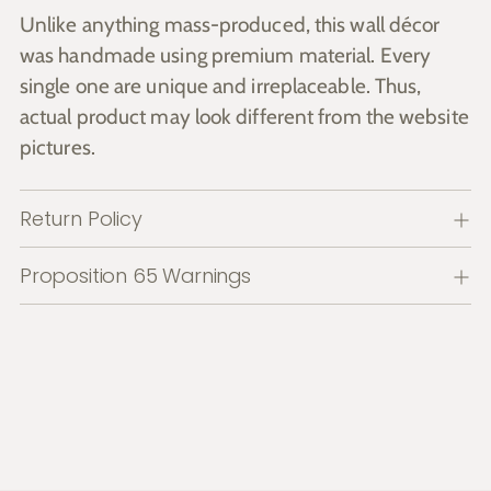
Unlike anything mass-produced, this wall décor
was handmade using premium material. Every
single one are unique and irreplaceable. Thus,
actual product may look different from the website
pictures.
Return Policy
Proposition 65 Warnings