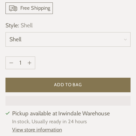
Free Shipping
Style:
Shell
Quantity
Quantity
ADD TO BAG
Pickup available at Irwindale Warehouse
In stock, Usually ready in 24 hours
View store information