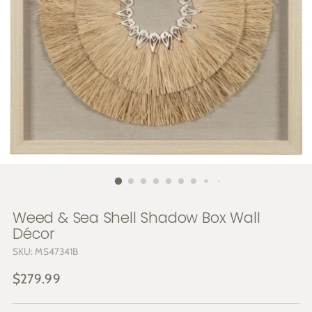
Weed & Sea Shell Shadow Box Wall
Décor
SKU: MS47341B
Regular
$279.99
price