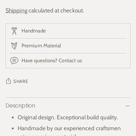
Shipping
calculated at checkout.
Handmade
Premium Material
Have questions? Contact us
SHARE
Adding
Description
product
to
Original design. Exceptional build quality.
your
Handmade by our experienced craftsmen
cart