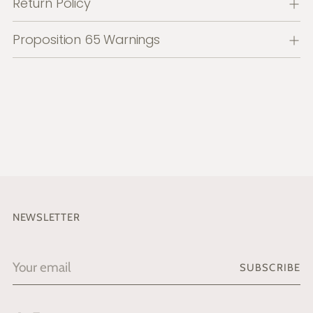
Return Policy
Proposition 65 Warnings
NEWSLETTER
Your
SUBSCRIBE
email