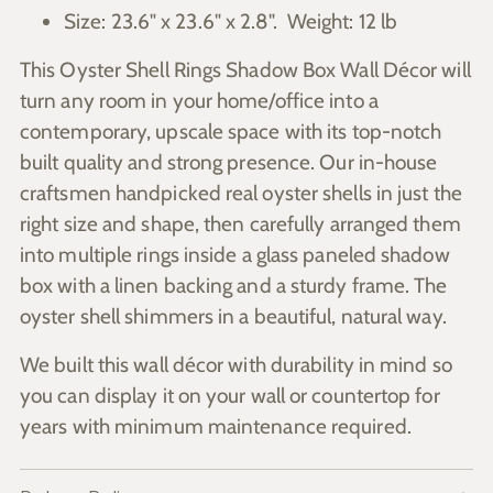
Size: 23.6" x 23.6" x 2.8". Weight: 12 lb
This Oyster Shell Rings Shadow Box Wall Décor will
turn any room in your home/office into a
contemporary, upscale space with its top-notch
built quality and strong presence. Our in-house
craftsmen handpicked real oyster shells in just the
right size and shape, then carefully arranged them
into multiple rings inside a glass paneled shadow
box with a linen backing and a sturdy frame. The
oyster shell shimmers in a beautiful, natural way.
We built this wall décor with durability in mind so
you can display it on your wall or countertop for
years with minimum maintenance required.