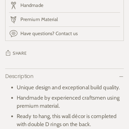
Handmade
Premium Material
Have questions? Contact us
SHARE
Adding
Description
product
to
Unique design and exceptional build quality.
your
Handmade by experienced craftsmen using
cart
premium material.
Ready to hang, this wall décor is completed
with double D rings on the back.