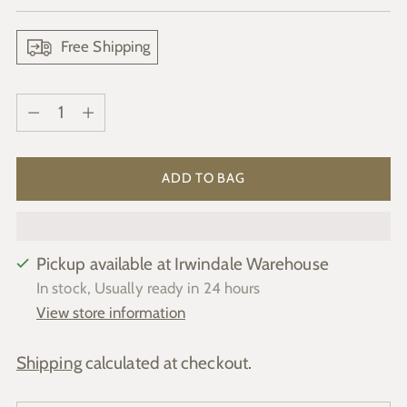
price
Free Shipping
Quantity
Quantity
ADD TO BAG
Pickup available at Irwindale Warehouse
In stock, Usually ready in 24 hours
View store information
Shipping
calculated at checkout.