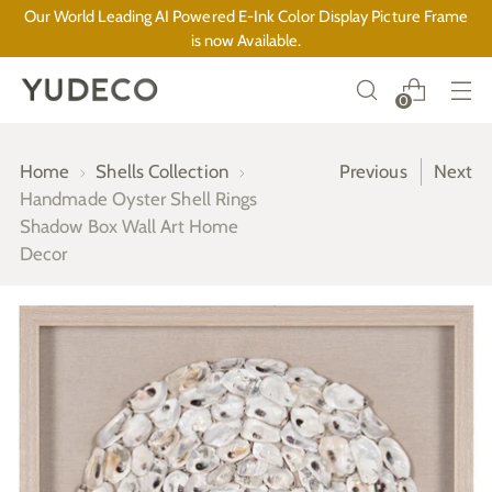
Our World Leading AI Powered E-Ink Color Display Picture Frame
is now Available.
0
Home
Shells Collection
Previous
Next
Handmade Oyster Shell Rings
Shadow Box Wall Art Home
Decor