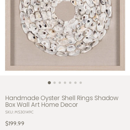
Handmade Oyster Shell Rings Shadow
Box Wall Art Home Decor
SKU: MS30149C
Regular
$199.99