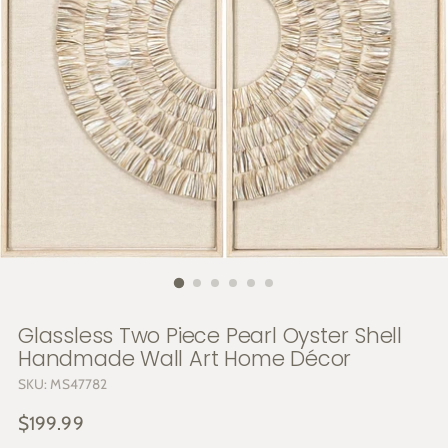
Glassless Two Piece Pearl Oyster Shell
Handmade Wall Art Home Décor
SKU: MS47782
Regular
$199.99