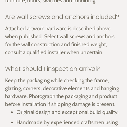
furniture, doors, switches and moulding.
Are wall screws and anchors included?
Attached artwork hardware is described above
when published. Select wall screws and anchors
for the wall construction and finished weight;
consult a qualified installer when uncertain.
What should I inspect on arrival?
Keep the packaging while checking the frame,
glazing, corners, decorative elements and hanging
hardware. Photograph the packaging and product
before installation if shipping damage is present.
Original design and exceptional build quality.
Handmade by experienced craftsmen using