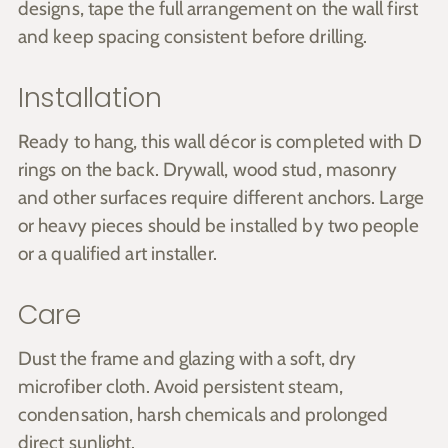
designs, tape the full arrangement on the wall first
and keep spacing consistent before drilling.
Installation
Ready to hang, this wall décor is completed with D
rings on the back. Drywall, wood stud, masonry
and other surfaces require different anchors. Large
or heavy pieces should be installed by two people
or a qualified art installer.
Care
Dust the frame and glazing with a soft, dry
microfiber cloth. Avoid persistent steam,
condensation, harsh chemicals and prolonged
direct sunlight.