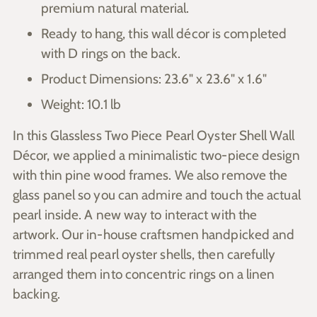
premium natural material.
Ready to hang, this wall décor is completed
with D rings on the back.
Product Dimensions: 23.6" x 23.6" x 1.6"
Weight: 10.1 lb
In this Glassless Two Piece Pearl Oyster Shell Wall
Décor, we applied a minimalistic two-piece design
with thin pine wood frames. We also remove the
glass panel so you can admire and touch the actual
pearl inside. A new way to interact with the
artwork. Our in-house craftsmen handpicked and
trimmed real pearl oyster shells, then carefully
arranged them into concentric rings on a linen
backing.