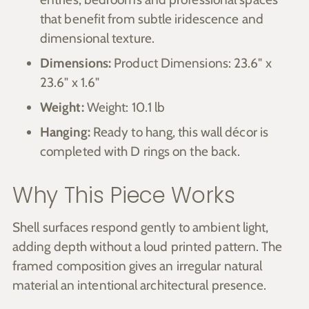
that benefit from subtle iridescence and
dimensional texture.
Dimensions:
Product Dimensions: 23.6" x
23.6" x 1.6"
Weight:
Weight: 10.1 lb
Hanging:
Ready to hang, this wall décor is
completed with D rings on the back.
Why This Piece Works
Shell surfaces respond gently to ambient light,
adding depth without a loud printed pattern. The
framed composition gives an irregular natural
material an intentional architectural presence.