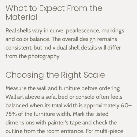
What to Expect From the
Material
Real shells vary in curve, pearlescence, markings
and color balance. The overall design remains
consistent, but individual shell details will differ
from the photography.
Choosing the Right Scale
Measure the wall and furniture before ordering.
Wall art above a sofa, bed or console often feels
balanced when its total width is approximately 60–
75% of the furniture width. Mark the listed
dimensions with painter’s tape and check the
outline from the room entrance. For multi-piece