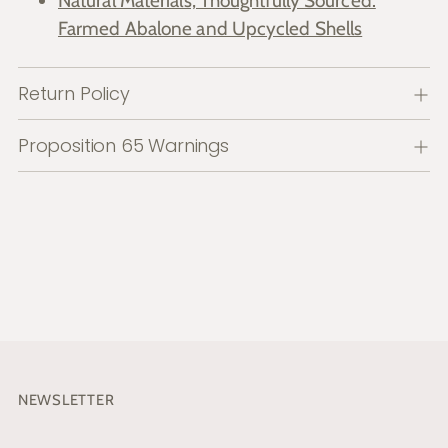
Natural Materials, Thoughtfully Sourced:
Farmed Abalone and Upcycled Shells
Return Policy
Proposition 65 Warnings
NEWSLETTER