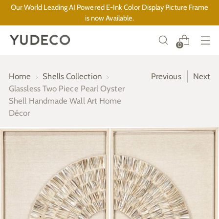
Our World Leading AI Powered E-Ink Color Display Picture Frame
is now Available.
0
Home
Shells Collection
Previous
Next
Glassless Two Piece Pearl Oyster
Shell Handmade Wall Art Home
Décor