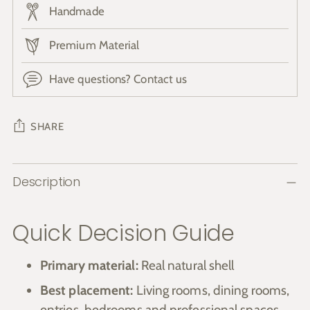
Handmade
Premium Material
Have questions? Contact us
SHARE
Adding
Description
product
to
your
Quick Decision Guide
cart
Primary material:
Real natural shell
Best placement:
Living rooms, dining rooms,
entries, bedrooms and professional spaces