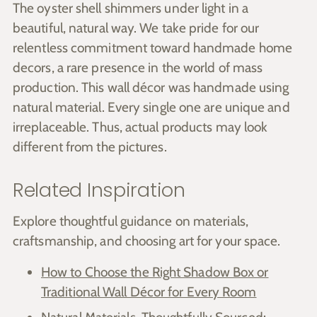
The oyster shell shimmers under light in a
beautiful, natural way. We take pride for our
relentless commitment toward handmade home
decors, a rare presence in the world of mass
production. This wall décor was handmade using
natural material. Every single one are unique and
irreplaceable. Thus, actual products may look
different from the pictures.
Related Inspiration
Explore thoughtful guidance on materials,
craftsmanship, and choosing art for your space.
How to Choose the Right Shadow Box or
Traditional Wall Décor for Every Room