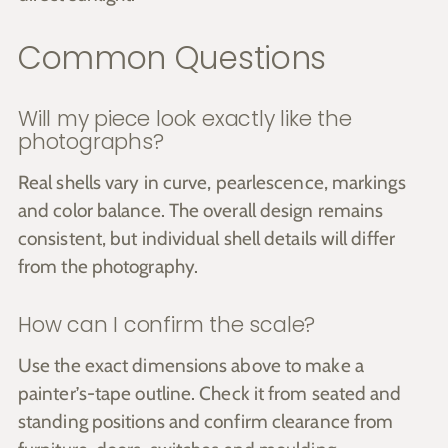
Common Questions
Will my piece look exactly like the
photographs?
Real shells vary in curve, pearlescence, markings
and color balance. The overall design remains
consistent, but individual shell details will differ
from the photography.
How can I confirm the scale?
Use the exact dimensions above to make a
painter’s-tape outline. Check it from seated and
standing positions and confirm clearance from