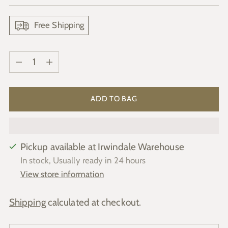
price
Free Shipping
Quantity
Quantity
ADD TO BAG
Pickup available at Irwindale Warehouse
In stock, Usually ready in 24 hours
View store information
Shipping
calculated at checkout.