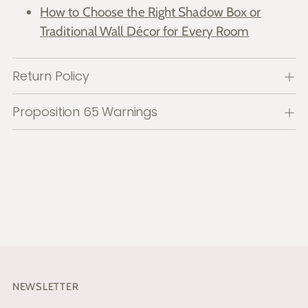
How to Choose the Right Shadow Box or
Traditional Wall Décor for Every Room
Return Policy
Proposition 65 Warnings
NEWSLETTER