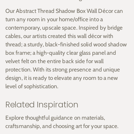
Our Abstract Thread Shadow Box Wall Décor can
turn any room in your home/office into a
contemporary, upscale space. Inspired by bridge
cables, our artists created this wall décor with
thread; a sturdy, black-finished solid wood shadow
box frame; a high-quality clear glass panel and
velvet felt on the entire back side for wall
protection. With its strong presence and unique
design, it is ready to elevate any room to a new
level of sophistication.
Related Inspiration
Explore thoughtful guidance on materials,
craftsmanship, and choosing art for your space.