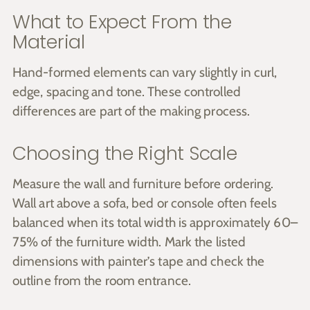
What to Expect From the
Material
Hand-formed elements can vary slightly in curl,
edge, spacing and tone. These controlled
differences are part of the making process.
Choosing the Right Scale
Measure the wall and furniture before ordering.
Wall art above a sofa, bed or console often feels
balanced when its total width is approximately 60–
75% of the furniture width. Mark the listed
dimensions with painter’s tape and check the
outline from the room entrance.