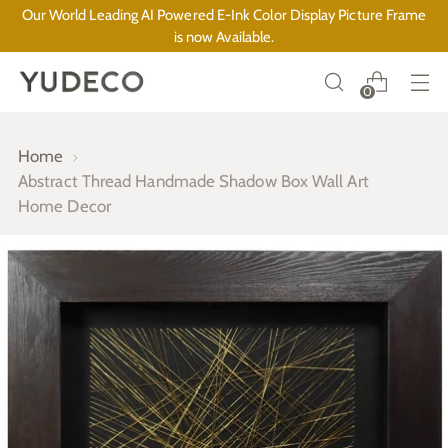
Our World Leading AI Powered E-Ink Color Display Picture Frame
is now Available.
0
Home
Abstract Thread Handmade Shadow Box Wall Art
Home Decor