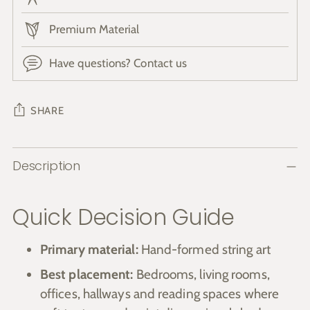
Premium Material
Have questions? Contact us
SHARE
Adding
Description
product
to
your
Quick Decision Guide
cart
Primary material:
Hand-formed string art
Best placement:
Bedrooms, living rooms,
offices, hallways and reading spaces where