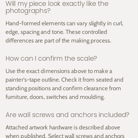
Will my piece look exactly like the
photographs?
Hand-formed elements can vary slightly in curl,
edge, spacing and tone. These controlled
differences are part of the making process.
How can I confirm the scale?
Use the exact dimensions above to make a
painter’s-tape outline. Check it from seated and
standing positions and confirm clearance from
furniture, doors, switches and moulding.
Are wall screws and anchors included?
Attached artwork hardware is described above
when published. Select wall screws and anchors