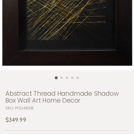
Abstract Thread Handmade Shadow
Box Wall Art Home Decor
SKU: MS24851B
Regular
$349.99
price