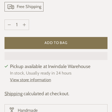
Free Shipping
Quantity
Quantity
ADD TO BAG
Pickup available at Irwindale Warehouse
In stock, Usually ready in 24 hours
View store information
Shipping
calculated at checkout.
Handmade