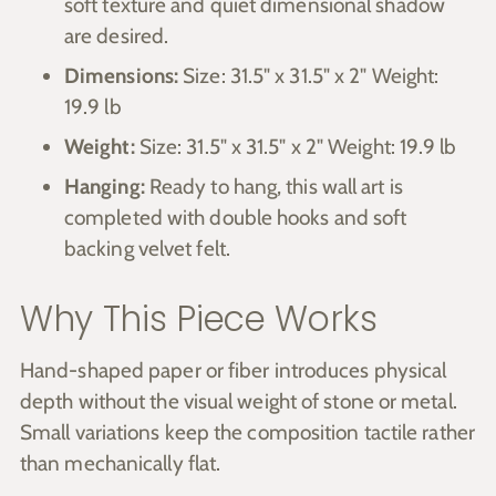
soft texture and quiet dimensional shadow
are desired.
Dimensions:
Size: 31.5" x 31.5" x 2" Weight:
19.9 lb
Weight:
Size: 31.5" x 31.5" x 2" Weight: 19.9 lb
Hanging:
Ready to hang, this wall art is
completed with double hooks and soft
backing velvet felt.
Why This Piece Works
Hand-shaped paper or fiber introduces physical
depth without the visual weight of stone or metal.
Small variations keep the composition tactile rather
than mechanically flat.