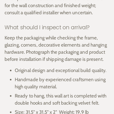
for the wall construction and finished weight;
consult a qualified installer when uncertain.
What should I inspect on arrival?
Keep the packaging while checking the frame,
glazing, corners, decorative elements and hanging
hardware. Photograph the packaging and product
before installation if shipping damage is present.
Original design and exceptional build quality.
Handmade by experienced craftsmen using
high quality material.
Ready to hang, this wall art is completed with
double hooks and soft backing velvet felt.
Size: 31.5" x 31.5" x 2" Weight: 19.9 lb