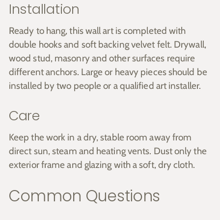
Installation
Ready to hang, this wall art is completed with
double hooks and soft backing velvet felt. Drywall,
wood stud, masonry and other surfaces require
different anchors. Large or heavy pieces should be
installed by two people or a qualified art installer.
Care
Keep the work in a dry, stable room away from
direct sun, steam and heating vents. Dust only the
exterior frame and glazing with a soft, dry cloth.
Common Questions