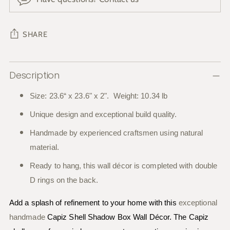
SHARE
Adding
Description
product
to
Size: 23.6“ x 23.6" x 2". Weight: 10.34 lb
your
Unique design and exceptional build quality.
cart
Handmade by experienced craftsmen using natural
material.
Ready to hang, this wall décor is completed with double
D rings on the back.
Add a splash of refinement to your home with this
exceptional
handmade
Capiz Shell Shadow Box Wall Décor. The Capiz