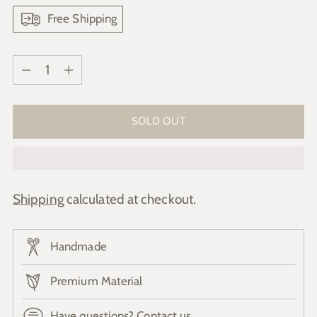
Free Shipping
Quantity
Quantity
SOLD OUT
Shipping
calculated at checkout.
Handmade
Premium Material
Have questions? Contact us