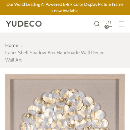
Our World Leading AI Powered E-Ink Color Display Picture Frame
is now Available.
0
Home
Capiz Shell Shadow Box Handmade Wall Decor
Wall Art