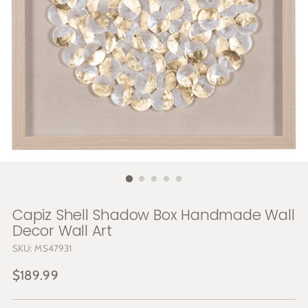
Capiz Shell Shadow Box Handmade Wall
Decor Wall Art
SKU: MS47931
Regular
$189.99
price