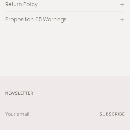
Return Policy
Proposition 65 Warnings
NEWSLETTER
Your
SUBSCRIBE
email