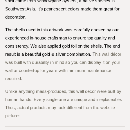
shell came from windowpane oysters, a native species in
Southwest Asia. It’s pearlescent colors made them great for
decoration.
The shells used in this artwork was carefully chosen by our
experienced in-house craftsman to ensure top quality and
consistency. We also applied gold foil on the shells. The end
result is a beautiful gold & silver combination. T
his wall décor
was built with durability in mind so you can display it on your
wall or countertop for years with minimum maintenance
required.
Unlike anything mass-produced, this wall décor were built by
human hands. Every single one are unique and irreplaceable.
Thus, actual products may look different from the website
pictures.