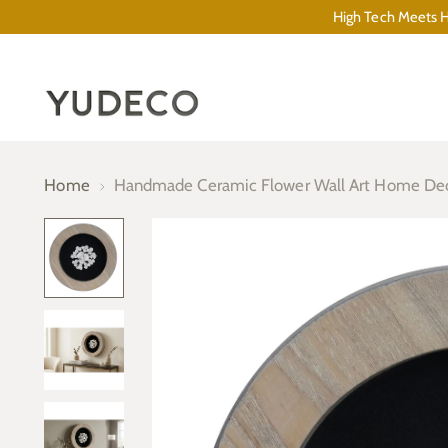
High Tech Meets Hi
Home
Handmade Ceramic Flower Wall Art Home De