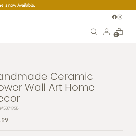
e is now Available.
0
andmade Ceramic
lower Wall Art Home
ecor
 MS37195B
ular
.99
e