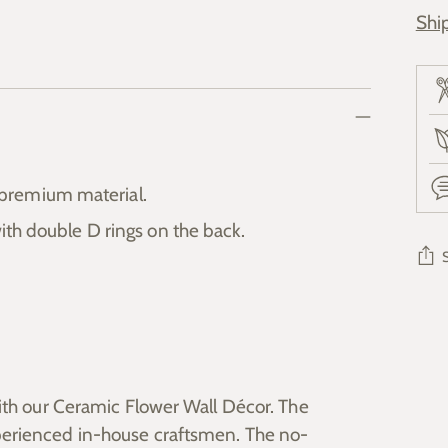
Shi
premium material.
ith double D rings on the back.
Add
pro
to
you
ith our Ceramic Flower Wall Décor. The
cart
erienced in-house craftsmen. The no-