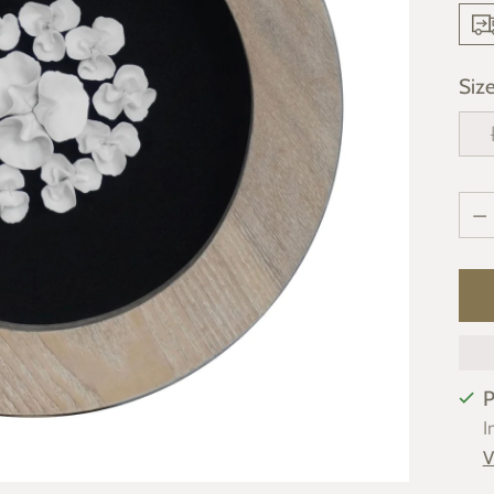
Siz
Qua
Qua
P
I
V