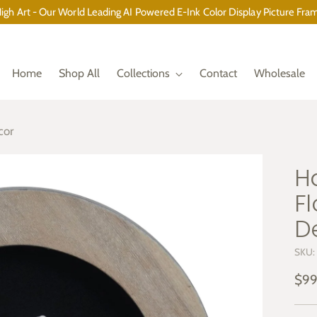
gh Art - Our World Leading AI Powered E-Ink Color Display Picture Fram
Home
Shop All
Collections
Contact
Wholesale
cor
H
F
D
SKU:
Reg
$99
pric