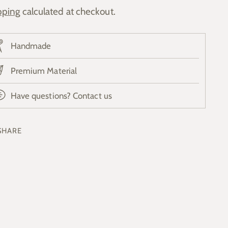
pping
calculated at checkout.
Handmade
Premium Material
Have questions? Contact us
SHARE
ing
duct
r