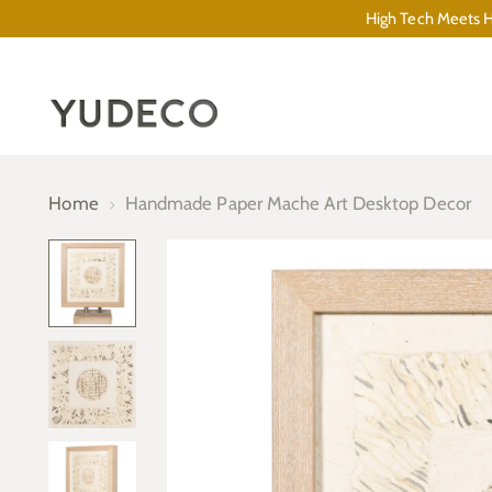
High Tech Meets Hi
Home
Handmade Paper Mache Art Desktop Decor