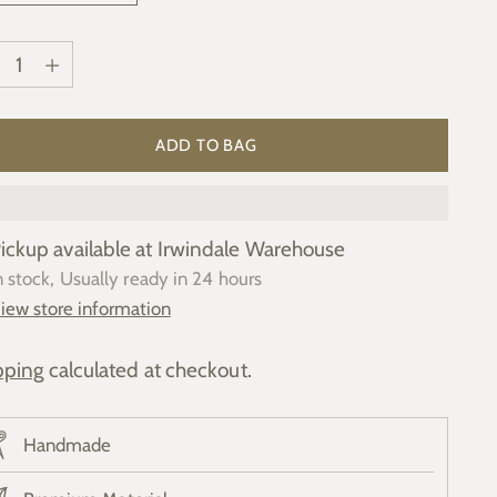
ntity
ntity
ADD TO BAG
ickup available at Irwindale Warehouse
n stock, Usually ready in 24 hours
iew store information
pping
calculated at checkout.
Handmade