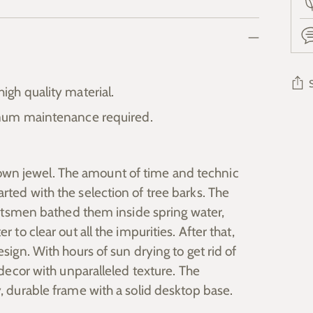
gh quality material.
mum maintenance required.
Add
pro
to
wn jewel. The amount of time and technic
you
rted with the selection of tree barks. The
cart
raftsmen bathed them inside spring water,
 to clear out all the impurities. After that,
sign. With hours of sun drying to get rid of
 decor with unparalleled texture. The
y, durable frame with a solid desktop base.