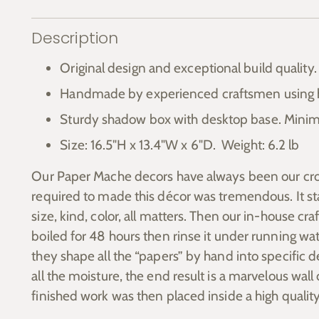
Description
Original design and exceptional build quality.
Handmade by experienced craftsmen using hi
Sturdy shadow box with desktop base. Mini
Size: 16.5"H x 13.4"W x 6"D. Weight: 6.2 lb
Our Paper Mache decors have always been our cro
required to made this décor was tremendous. It sta
size, kind, color, all matters. Then our in-house c
boiled for 48 hours then rinse it under running water
they shape all the “papers” by hand into specific de
all the moisture, the end result is a marvelous wall
finished work was then placed inside a high qualit