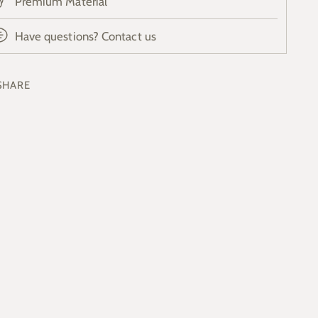
Premium Material
Have questions? Contact us
SHARE
ing
duct
r