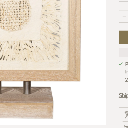
Qua
Qua
P
I
V
Shi