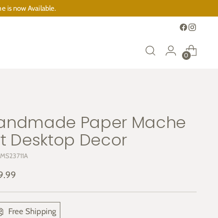
e is now Available.
0
andmade Paper Mache
rt Desktop Decor
 MS23711A
ular
9.99
e
Free Shipping