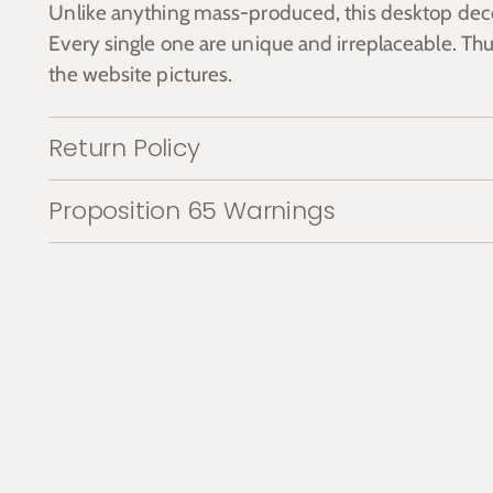
Unlike anything mass-produced, this desktop dec
Every single one are unique and irreplaceable. Thu
the website pictures.
Return Policy
Proposition 65 Warnings