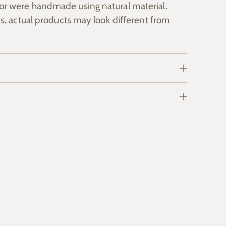
or were handmade using natural material.
s, actual products may look different from