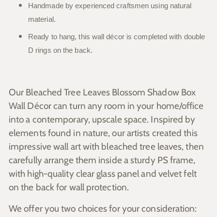
Handmade by experienced craftsmen using natural
material.
Ready to hang, this wall décor is completed with double
D rings on the back.
Our Bleached Tree Leaves Blossom Shadow Box
Wall Décor can turn any room in your home/office
into a contemporary, upscale space. Inspired by
elements found in nature, our artists created this
impressive wall art with bleached tree leaves, then
carefully arrange them inside a sturdy PS frame,
with high-quality clear glass panel and velvet felt
on the back for wall protection.
We offer you two choices for your consideration: