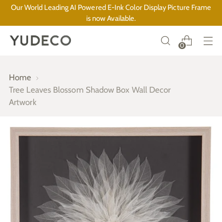
Our World Leading AI Powered E-Ink Color Display Picture Frame
is now Available.
0
Home
Tree Leaves Blossom Shadow Box Wall Decor
Artwork