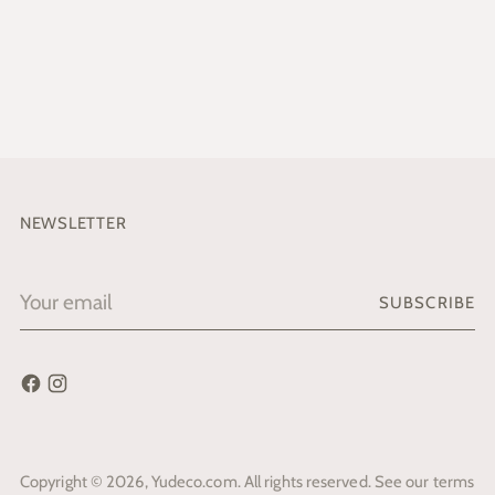
NEWSLETTER
Your
SUBSCRIBE
email
Copyright © 2026,
Yudeco.com
. All rights reserved. See our terms