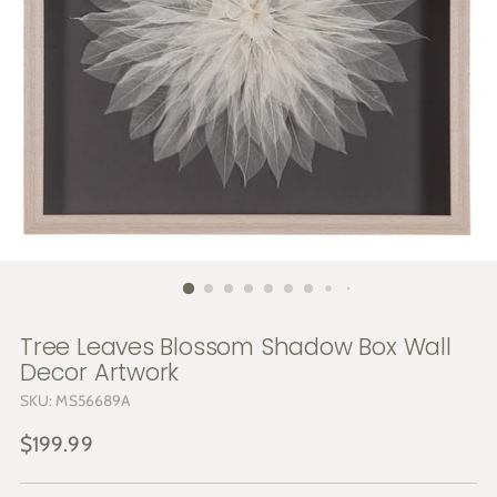
Tree Leaves Blossom Shadow Box Wall
Decor Artwork
SKU: MS56689A
Regular
$199.99
price