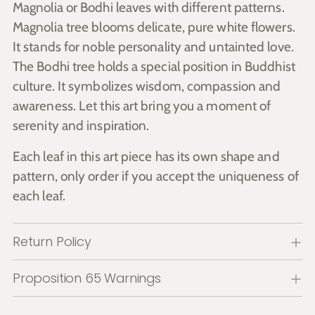
Magnolia or Bodhi leaves with different patterns.
Magnolia tree blooms delicate, pure white flowers.
It stands for noble personality and untainted love.
The Bodhi tree holds a special position in Buddhist
culture. It symbolizes wisdom, compassion and
awareness. Let this art bring you a moment of
serenity and inspiration.
Each leaf in this art piece has its own shape and
pattern, only order if you accept the uniqueness of
each leaf.
Return Policy
Proposition 65 Warnings