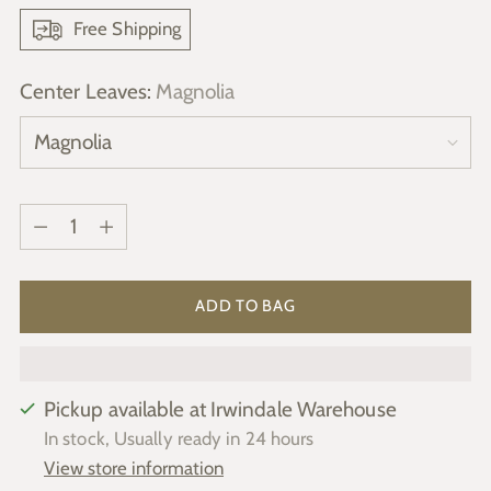
Free Shipping
Center Leaves:
Magnolia
Quantity
Quantity
ADD TO BAG
Pickup available at Irwindale Warehouse
In stock, Usually ready in 24 hours
View store information