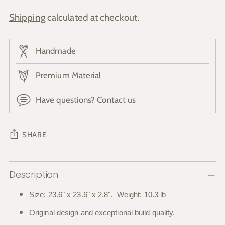
Shipping
calculated at checkout.
Handmade
Premium Material
Have questions? Contact us
SHARE
Adding
Description
product
to
Size: 23.6" x 23.6" x 2.8". Weight: 10.3 lb
your
Original design and exceptional build quality.
cart