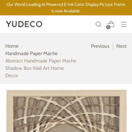
Our World Leading AI Powered E-Ink Color Display Picture Frame
is now Available.
0
Home
Previous
Next
Handmade Paper Mache
Abstract Handmade Paper Mache
Shadow Box Wall Art Home
Decor