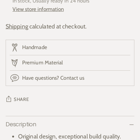
In stock, Usually ready in 24 hours
View store information
Shipping
calculated at checkout.
Handmade
Premium Material
Have questions? Contact us
SHARE
Adding
Description
product
to
Original design, exceptional build quality.