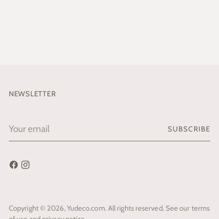
NEWSLETTER
Your
SUBSCRIBE
email
Copyright © 2026,
Yudeco.com
. All rights reserved. See our terms