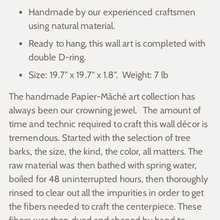
your
Handmade by our experienced craftsmen
cart
using natural material.
Ready to hang, this wall art is completed with
double D-ring.
Size: 19.7" x 19.7" x 1.8". Weight: 7 lb
The handmade
Papier-Mâché
art collection has
always been our crowning jewel.
The amount of
time and technic required to craft this wall décor is
tremendous
. Started with the selection of tree
barks, the size, the kind, the color, all matters. The
raw material was then bathed with spring water,
boiled for 48 uninterrupted hours, then thoroughly
rinsed to clear out all the impurities in order to get
the fibers needed to craft the centerpiece. These