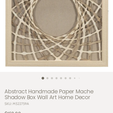
Abstract Handmade Paper Mache
Shadow Box Wall Art Home Decor
SKU: MS22759A