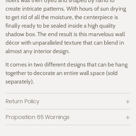
fibers was then dyed and shaped by hand to
create intricate patterns. With hours of sun drying
to get rid of all the moisture, the centerpiece is
finally ready to be sealed inside a high quality
shadow box. The end result is this marvelous wall
décor with unparalleled texture that can blend in
almost any interior design.
It comes in two different designs that can be hang
together to decorate an entire wall space (sold
separately).
Return Policy
Proposition 65 Warnings