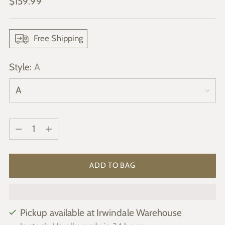
Regular
$159.99
price
Free Shipping
Style:
A
Quantity
Quantity
ADD TO BAG
Pickup available at Irwindale Warehouse