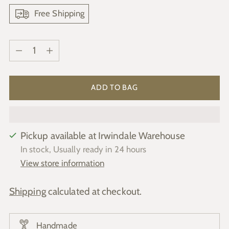
Free Shipping
Quantity
Quantity
ADD TO BAG
Pickup available at Irwindale Warehouse
In stock, Usually ready in 24 hours
View store information
Shipping
calculated at checkout.
Handmade