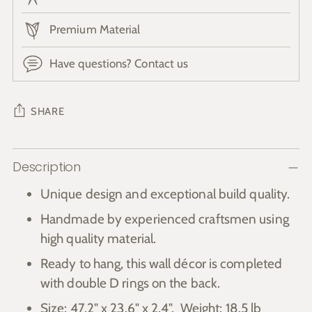
Premium Material
Have questions? Contact us
SHARE
Adding
Description
product
to
Unique design and exceptional build quality.
your
Handmade by experienced craftsmen using
cart
high quality material.
Ready to hang, this wall décor is completed
with double D rings on the back.
Size: 47.2" x 23.6"
x 2.4". Weight: 18.5 lb