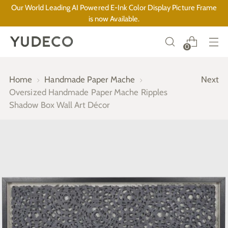
Our World Leading AI Powered E-Ink Color Display Picture Frame
is now Available.
0
Home
Handmade Paper Mache
Next
Oversized Handmade Paper Mache Ripples
Shadow Box Wall Art Décor