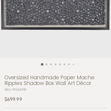
Oversized Handmade Paper Mache
Ripples Shadow Box Wall Art Décor
SKU: MS46981
Regular
$699.99
price