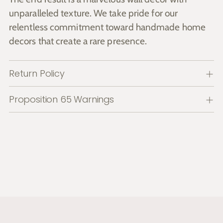
unparalleled texture. We take pride for our
relentless commitment toward handmade home
decors that create a rare presence.
Return Policy
Proposition 65 Warnings