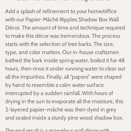
Add a splash of refinement to your home/office
with our Papier-Mâché Ripples Shadow Box Wall
Décor. The amount of time and technique required
to make this décor was tremendous. The process
starts with the selection of tree barks. The size,
type, and color matters. Our in-house craftsmen
bathed the bark inside spring water, boiled it for 48
hours, then rinse it under running water to clear out
all the impurities. Finally, all “papers” were shaped
by hand to resemble a calm water surface
interrupted by a sudden rainfall.
With hours of
drying in the sun to evaporate all the moisture, this
2-layered papier-mâché was then dyed in grey
and sealed inside a sturdy pine wood shadow box.
The end result is a marvelous wall décor with